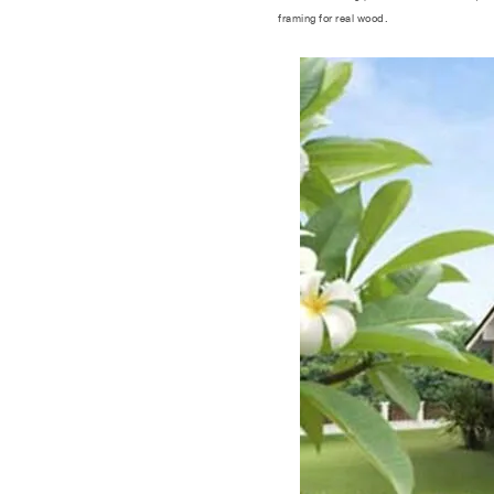
framing for real wood.