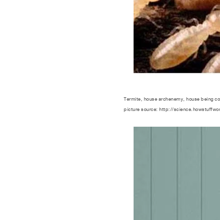
Termite, house archenemy, house being c
picture source: http://science.howstuffwo