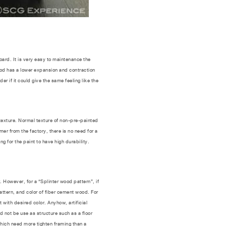
oard. It is very easy to maintenance the
ood has a lower expansion and contraction
if it could give the same feeling like the
exture. Normal texture of non-pre-painted
er from the factory, there is no need for a
g for the paint to have high durability.
However, for a “Splinter wood pattern”, if
 pattern, and color of fiber cement wood. For
 with desired color. Anyhow, artificial
 not be use as structure such as a floor
which need more tighten framing than a