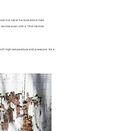
ood but never be sure about their
termite even with a “Anti termite
with high temperature and pressure. As a