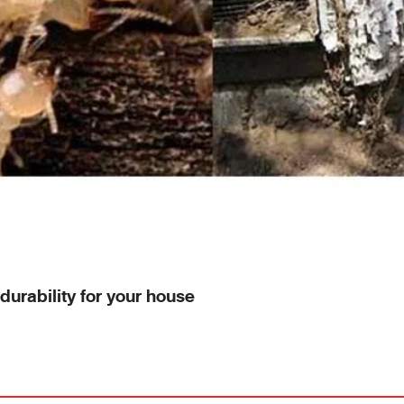
durability for your house