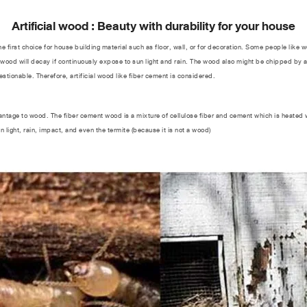
Artificial wood : Beauty with durability for your house
st choice for house building material such as floor, wall, or for decoration. Some people like w
 wood will decay if continuously expose to sun light and rain. The wood also might be chipped by a 
estionable. Therefore, artificial wood like fiber cement is considered.
tage to wood. The fiber cement wood is a mixture of cellulose fiber and cement which is heated 
sun light, rain, impact, and even the termite (because it is not a wood)