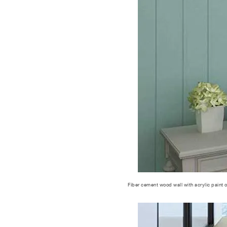
Fiber cement wood wall with acrylic paint 