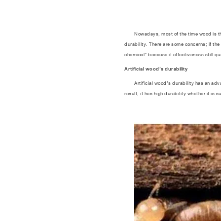
Nowadays, most of the time wood is the fir
durability. There are some concerns; if the
chemical” because it effectiveness still qu
Artificial wood’s durability
Artificial wood’s durability has an advan
result, it has high durability whether it is 