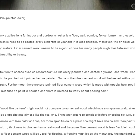
(Pre-painted color)
applications for indoor and outdoor whether it is floor, wall, cornice, fence, batten, and eave b
ich is need to be coated every 6 months or year and it is also cheaper. Moreover, the artificial w
perature. Fiber cement wood seems to be a good choice but many people might hesitate and wonder 
durability or beauty.
ure to choose such as smooth texture like shiny polished and coated plywood, and wood like t
to be painted with primer before painted. Some of the fiber cement wood will be heated with a prim
 pain. Furthermore, there are pre-painted fiber cement wood which is made with special heat treatin
 because no paint is needed and there is no need to worry about peeling paint
od like pattern” might could not compare to some real wood which have a unique natural patter. 
will be exquisite and almost like the real one. There are factors to consider before choosing texture,
s with less color options, for more specific color a plain one might be a choice and then paint it
idth, thickness to choose than a real wood and because fiber cement wood is less flexible it could
 a fiber cement wood will be used for flooring, a framing must be as the manufacturing standard 