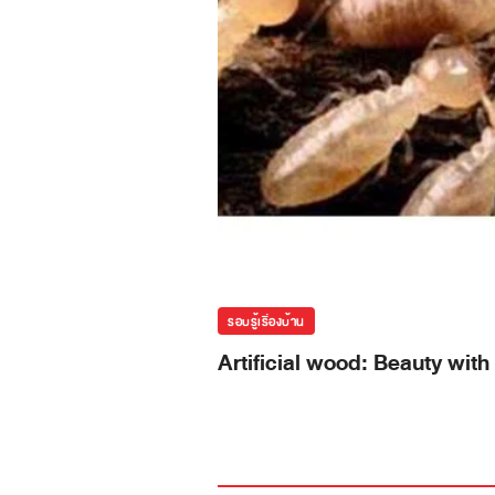
รอบรู้เรื่องบ้าน
Artificial wood: Beauty with 