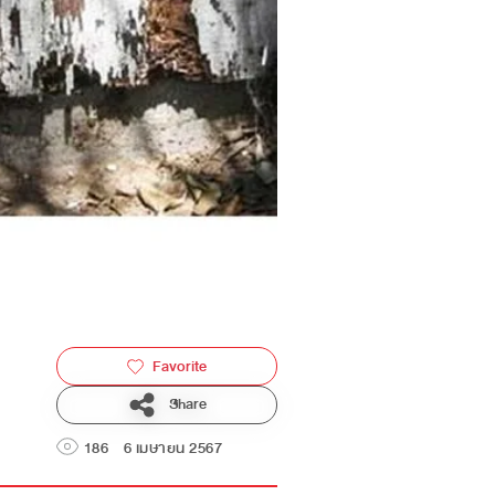
Favorite
Share
186
6 เมษายน 2567