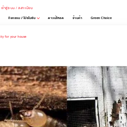
เข้าสู่ระบบ / ลงทะเบียน
กิจกรรม / โปรโมชัน
ดาวน์โหลด
ร้านค้า
Green Choice
lity for your house