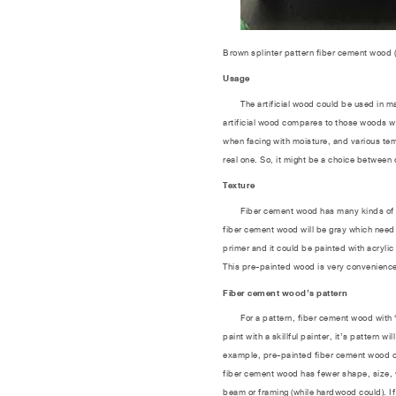
Brown splinter pattern fiber cement wood 
Usage
The artificial wood could be used in many 
artificial wood compares to those woods wh
when facing with moisture, and various tem
real one. So, it might be a choice between 
Texture
Fiber cement wood has many kinds of text
fiber cement wood will be gray which need 
primer and it could be painted with acrylic
This pre-painted wood is very convenience
Fiber cement wood’s pattern
For a pattern, fiber cement wood with “wo
paint with a skillful painter, it’s pattern 
example, pre-painted fiber cement wood come
fiber cement wood has fewer shape, size, w
beam or framing (while hardwood could). If