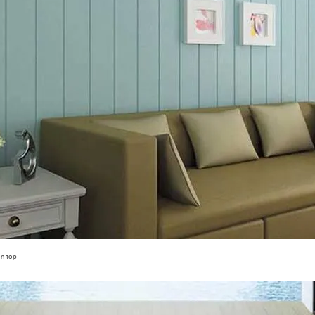
on top