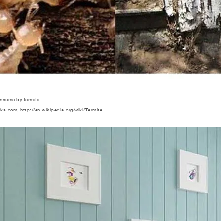
onsume by termite
rks.com, http://en.wikipedia.org/wiki/Termite