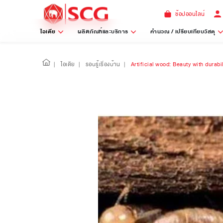
ช้อปออนไลน์
ไอเดีย
ผลิตภัณฑ์และบริการ
คำนวณ / เปรียบเทียบวัสดุ
|
ไอเดีย
|
รอบรู้เรื่องบ้าน
|
Artificial wood: Beauty with durabi