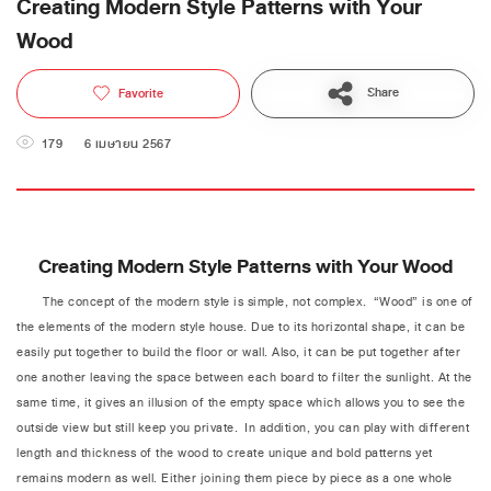
Creating Modern Style Patterns with Your
Wood
Share
Favorite
179
6 เมษายน 2567
Creating Modern Style Patterns with Your Wood
The concept of the modern style is simple, not complex. “Wood” is one of
the elements of the modern style house. Due to its horizontal shape, it can be
easily put together to build the floor or wall. Also, it can be put together after
one another leaving the space between each board to filter the sunlight. At the
same time, it gives an illusion of the empty space which allows you to see the
outside view but still keep you private. In addition, you can play with different
length and thickness of the wood to create unique and bold patterns yet
remains modern as well. Either joining them piece by piece as a one whole