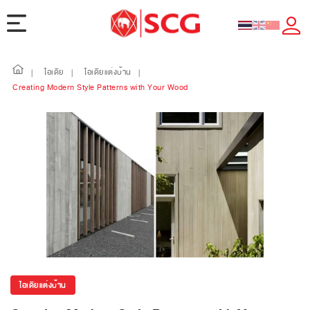
ไอเดีย
ไอเดียแต่งบ้าน
|
|
|
Creating Modern Style Patterns with Your Wood
ไอเดียแต่งบ้าน