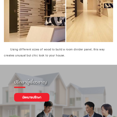
Using different sizes of wood to build a room divider panel, this way
creates unusual but chic look to your house.
ปรึกษาผู้เชี่ยวชาญ
นัดหมายปรึกษา