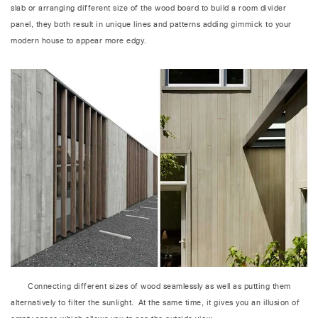
slab or arranging different size of the wood board to build a room divider
panel, they both result in unique lines and patterns adding gimmick to your
modern house to appear more edgy.
Connecting different sizes of wood seamlessly as well as putting them
alternatively to filter the sunlight. At the same time, it gives you an illusion of