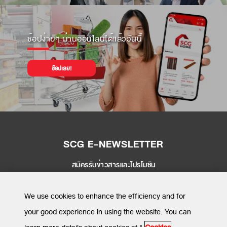
ช้อปง่ายๆ ผ่านออนไลน์ได้แล้ววันนี้
ช้อปเลย!
SCG E-NEWSLETTER
สมัครรับข่าวสารและโปรโมชัน
SEND
We use cookies to enhance the efficiency and for
your good experience in using the website. You can