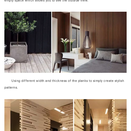
empty space which allows you to see the outside view.
Using different width and thickness of the planks to simply create stylish
patterns.